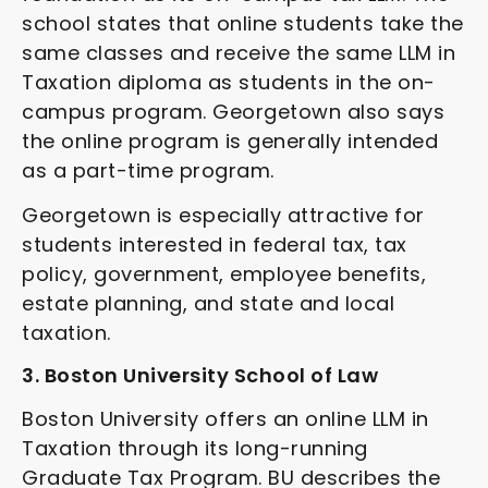
school states that online students take the
same classes and receive the same LLM in
Taxation diploma as students in the on-
campus program. Georgetown also says
the online program is generally intended
as a part-time program.
Georgetown is especially attractive for
students interested in federal tax, tax
policy, government, employee benefits,
estate planning, and state and local
taxation.
3. Boston University School of Law
Boston University offers an online LLM in
Taxation through its long-running
Graduate Tax Program. BU describes the