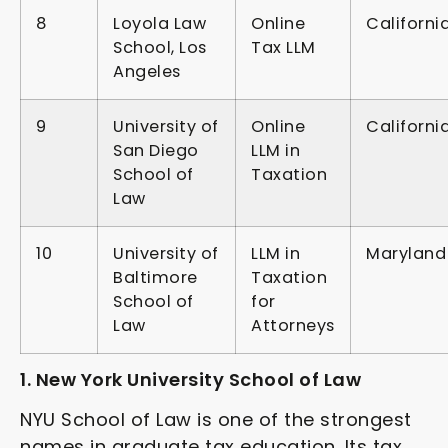
8
Loyola Law
Online
Californi
School, Los
Tax LLM
Angeles
9
University of
Online
Californi
San Diego
LLM in
School of
Taxation
Law
10
University of
LLM in
Maryland
Baltimore
Taxation
School of
for
Law
Attorneys
1. New York University School of Law
NYU School of Law is one of the strongest
names in graduate tax education. Its tax