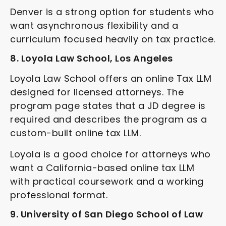
Denver is a strong option for students who
want asynchronous flexibility and a
curriculum focused heavily on tax practice.
8. Loyola Law School, Los Angeles
Loyola Law School offers an online Tax LLM
designed for licensed attorneys. The
program page states that a JD degree is
required and describes the program as a
custom-built online tax LLM.
Loyola is a good choice for attorneys who
want a California-based online tax LLM
with practical coursework and a working
professional format.
9. University of San Diego School of Law