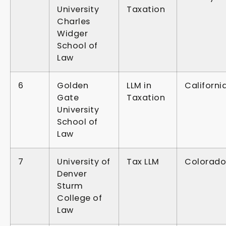
University
Taxation
Charles
Widger
School of
Law
6
Golden
LLM in
Californi
Gate
Taxation
University
School of
Law
7
University of
Tax LLM
Colorado
Denver
Sturm
College of
Law