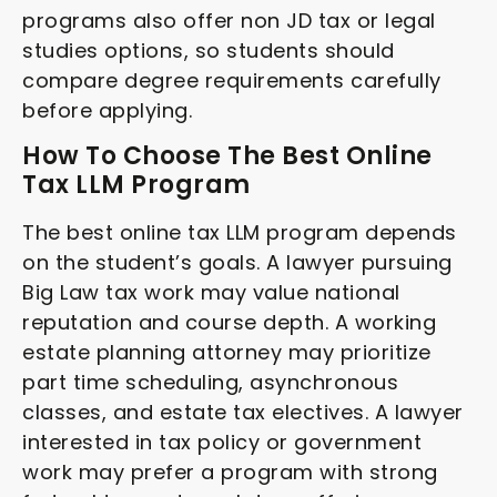
programs also offer non JD tax or legal
studies options, so students should
compare degree requirements carefully
before applying.
How To Choose The Best Online
Tax LLM Program
The best online tax LLM program depends
on the student’s goals. A lawyer pursuing
Big Law tax work may value national
reputation and course depth. A working
estate planning attorney may prioritize
part time scheduling, asynchronous
classes, and estate tax electives. A lawyer
interested in tax policy or government
work may prefer a program with strong