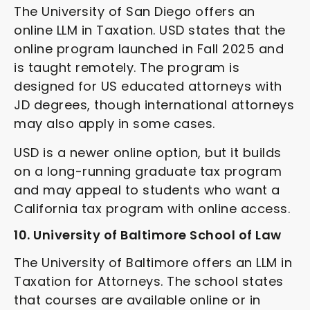
The University of San Diego offers an
online LLM in Taxation. USD states that the
online program launched in Fall 2025 and
is taught remotely. The program is
designed for US educated attorneys with
JD degrees, though international attorneys
may also apply in some cases.
USD is a newer online option, but it builds
on a long-running graduate tax program
and may appeal to students who want a
California tax program with online access.
10. University of Baltimore School of Law
The University of Baltimore offers an LLM in
Taxation for Attorneys. The school states
that courses are available online or in