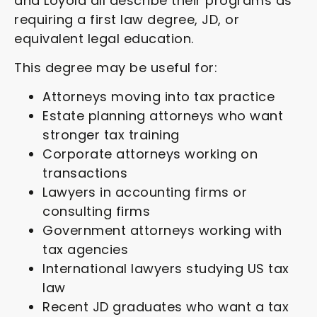
and Loyola all describe their programs as
requiring a first law degree, JD, or
equivalent legal education.
This degree may be useful for:
Attorneys moving into tax practice
Estate planning attorneys who want
stronger tax training
Corporate attorneys working on
transactions
Lawyers in accounting firms or
consulting firms
Government attorneys working with
tax agencies
International lawyers studying US tax
law
Recent JD graduates who want a tax