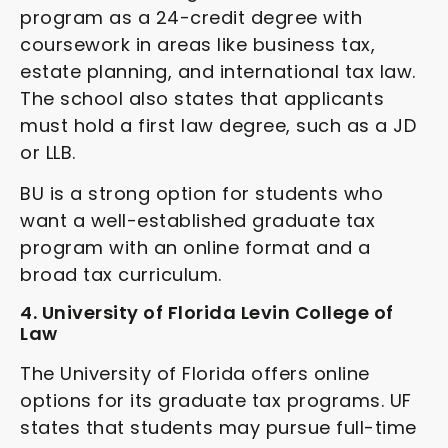
program as a 24-credit degree with
coursework in areas like business tax,
estate planning, and international tax law.
The school also states that applicants
must hold a first law degree, such as a JD
or LLB.
BU is a strong option for students who
want a well-established graduate tax
program with an online format and a
broad tax curriculum.
4. University of Florida Levin College of
Law
The University of Florida offers online
options for its graduate tax programs. UF
states that students may pursue full-time