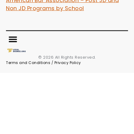
American Bar Association – Post JD and
Non JD Programs by School
© 2026 All Rights Reserved.
Terms and Conditions
/
Privacy Policy