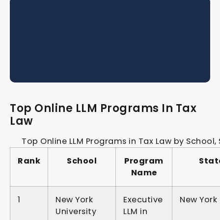
Top Online LLM Programs In Tax
Law
Top Online LLM Programs in Tax Law by School,
Rank
School
Program
Stat
Name
1
New York
Executive
New York
University
LLM in