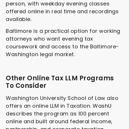
person, with weekday evening classes
offered online in real time and recordings
available.
Baltimore is a practical option for working
attorneys who want evening tax
coursework and access to the Baltimore-
Washington legal market.
Other Online Tax LLM Programs
To Consider
Washington University School of Law also
offers an online LLM in Taxation. WashU
describes the program as 100 percent
online and built around federal income,