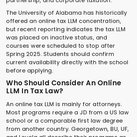
partnership, and corporate taxation.
The University of Alabama has historically
offered an online tax LLM concentration,
but recent reporting indicates the tax LLM
was placed on inactive status, and
courses were scheduled to stop after
Spring 2025. Students should confirm
current availability directly with the school
before applying.
Who Should Consider An Online
LLM In Tax Law?
An online tax LLM is mainly for attorneys.
Most programs require a JD from a US law
school or a comparable first law degree
from another country. Georgetown, BU, UF,