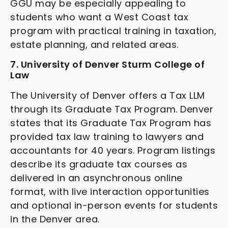
GGU may be especially appealing to
students who want a West Coast tax
program with practical training in taxation,
estate planning, and related areas.
7. University of Denver Sturm College of
Law
The University of Denver offers a Tax LLM
through its Graduate Tax Program. Denver
states that its Graduate Tax Program has
provided tax law training to lawyers and
accountants for 40 years. Program listings
describe its graduate tax courses as
delivered in an asynchronous online
format, with live interaction opportunities
and optional in-person events for students
in the Denver area.