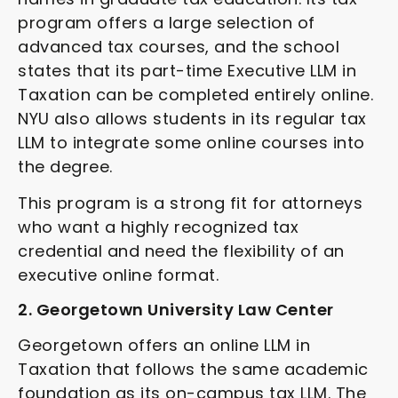
program offers a large selection of
advanced tax courses, and the school
states that its part-time Executive LLM in
Taxation can be completed entirely online.
NYU also allows students in its regular tax
LLM to integrate some online courses into
the degree.
This program is a strong fit for attorneys
who want a highly recognized tax
credential and need the flexibility of an
executive online format.
2. Georgetown University Law Center
Georgetown offers an online LLM in
Taxation that follows the same academic
foundation as its on-campus tax LLM. The