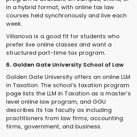
in a hybrid format, with online tax law
courses held synchronously and live each
week.
Villanova is a good fit for students who
prefer live online classes and want a
structured part-time tax program.
6. Golden Gate University School of Law
Golden Gate University offers an online LLM
in Taxation. The school’s taxation program
page lists the LLM in Taxation as a master’s
level online law program, and GGU
describes its tax faculty as including
practitioners from law firms, accounting
firms, government, and business.