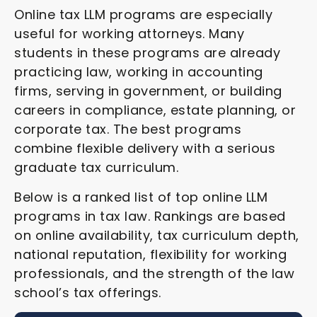
Online tax LLM programs are especially
useful for working attorneys. Many
students in these programs are already
practicing law, working in accounting
firms, serving in government, or building
careers in compliance, estate planning, or
corporate tax. The best programs
combine flexible delivery with a serious
graduate tax curriculum.
Below is a ranked list of top online LLM
programs in tax law. Rankings are based
on online availability, tax curriculum depth,
national reputation, flexibility for working
professionals, and the strength of the law
school’s tax offerings.