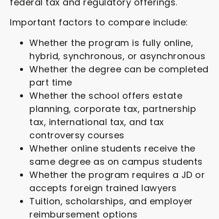
federal tax and regulatory offerings.
Important factors to compare include:
Whether the program is fully online,
hybrid, synchronous, or asynchronous
Whether the degree can be completed
part time
Whether the school offers estate
planning, corporate tax, partnership
tax, international tax, and tax
controversy courses
Whether online students receive the
same degree as on campus students
Whether the program requires a JD or
accepts foreign trained lawyers
Tuition, scholarships, and employer
reimbursement options