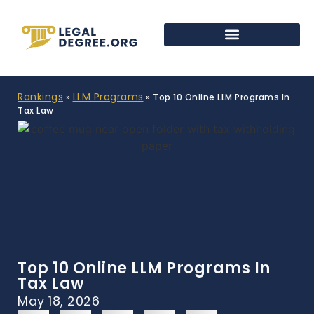
Rankings
LLM Programs
»
»
Top 10 Online LLM Programs In
Tax Law
Top 10 Online LLM Programs In
Tax Law
May 18, 2026