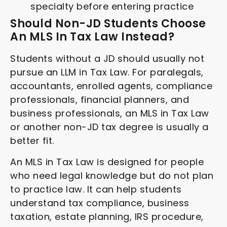
specialty before entering practice
Should Non-JD Students Choose
An MLS In Tax Law Instead?
Students without a JD should usually not
pursue an LLM in Tax Law. For paralegals,
accountants, enrolled agents, compliance
professionals, financial planners, and
business professionals, an MLS in Tax Law
or another non-JD tax degree is usually a
better fit.
An MLS in Tax Law is designed for people
who need legal knowledge but do not plan
to practice law. It can help students
understand tax compliance, business
taxation, estate planning, IRS procedure,