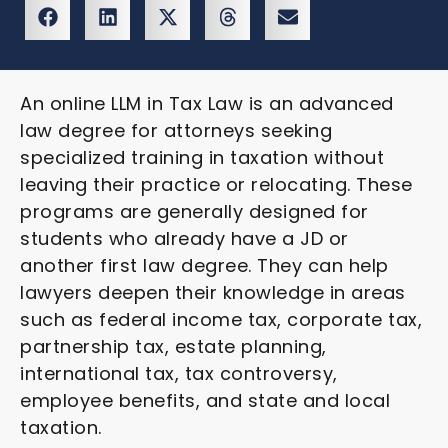
An online LLM in Tax Law is an advanced
law degree for attorneys seeking
specialized training in taxation without
leaving their practice or relocating. These
programs are generally designed for
students who already have a JD or
another first law degree. They can help
lawyers deepen their knowledge in areas
such as federal income tax, corporate tax,
partnership tax, estate planning,
international tax, tax controversy,
employee benefits, and state and local
taxation.