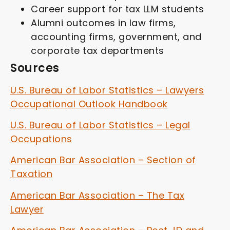
Career support for tax LLM students
Alumni outcomes in law firms,
accounting firms, government, and
corporate tax departments
Sources
U.S. Bureau of Labor Statistics – Lawyers
Occupational Outlook Handbook
U.S. Bureau of Labor Statistics – Legal
Occupations
American Bar Association – Section of
Taxation
American Bar Association – The Tax
Lawyer