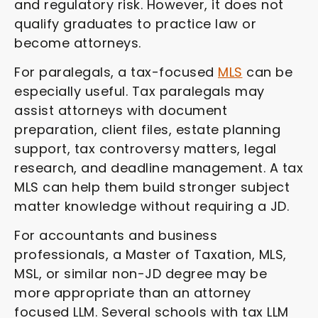
and regulatory risk. However, it does not
qualify graduates to practice law or
become attorneys.
For paralegals, a tax-focused
MLS
can be
especially useful. Tax paralegals may
assist attorneys with document
preparation, client files, estate planning
support, tax controversy matters, legal
research, and deadline management. A tax
MLS can help them build stronger subject
matter knowledge without requiring a JD.
For accountants and business
professionals, a Master of Taxation, MLS,
MSL, or similar non-JD degree may be
more appropriate than an attorney
focused LLM. Several schools with tax LLM