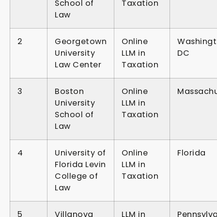
School of
Taxation
Law
2
Georgetown
Online
Washingt
University
LLM in
DC
Law Center
Taxation
3
Boston
Online
Massachu
University
LLM in
School of
Taxation
Law
4
University of
Online
Florida
Florida Levin
LLM in
College of
Taxation
Law
5
Villanova
LLM in
Pennsylv