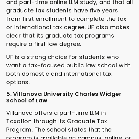
and part-time online LLM study, and that all
graduate tax students have five years
from first enrollment to complete the tax
or international tax degree. UF also makes
clear that its graduate tax programs
require a first law degree.
UF is a strong choice for students who
want a tax-focused public law school with
both domestic and international tax
options.
5. Villanova University Charles Widger
School of Law
Villanova offers a part-time LLM in
Taxation through its Graduate Tax
Program. The school states that the
program is available on campus, online, or