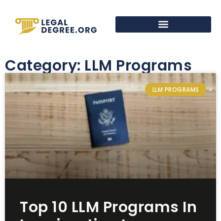
Category: LLM Programs
LLM PROGRAMS
Top 10 LLM Programs In