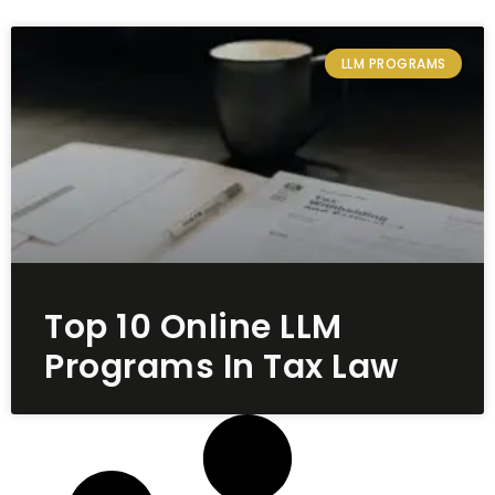
LLM PROGRAMS
Top 10 Online LLM
Programs In Tax Law