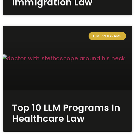
Immigration Law
LLM PROGRAMS
Top 10 LLM Programs In
Healthcare Law