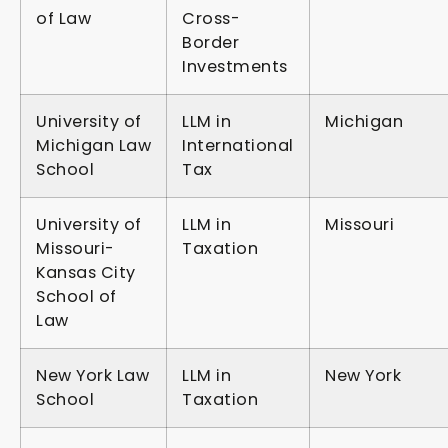
of Law
Cross-
Border
Investments
University of
LLM in
Michigan
Michigan Law
International
School
Tax
University of
LLM in
Missouri
Missouri-
Taxation
Kansas City
School of
Law
New York Law
LLM in
New York
School
Taxation