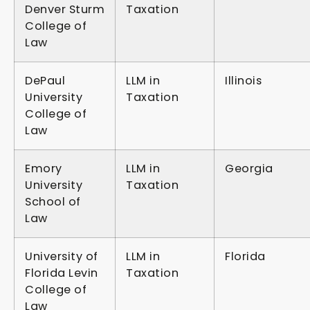
Denver Sturm
Taxation
College of
Law
DePaul
LLM in
Illinois
University
Taxation
College of
Law
Emory
LLM in
Georgia
University
Taxation
School of
Law
University of
LLM in
Florida
Florida Levin
Taxation
College of
Law