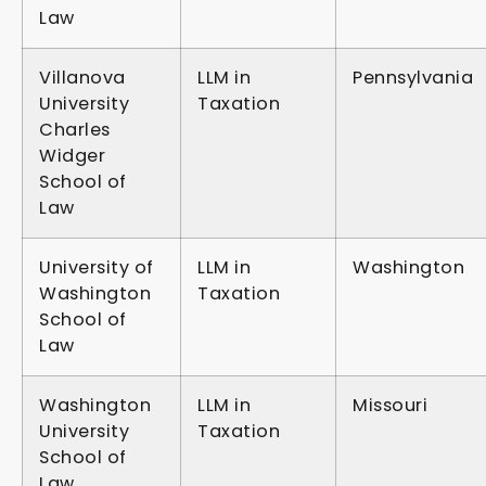
Law
Villanova
LLM in
Pennsylvania
University
Taxation
Charles
Widger
School of
Law
University of
LLM in
Washington
Washington
Taxation
School of
Law
Washington
LLM in
Missouri
University
Taxation
School of
Law