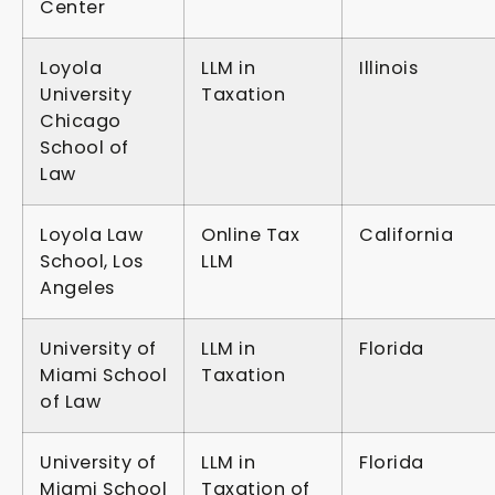
Center
Loyola
LLM in
Illinois
University
Taxation
Chicago
School of
Law
Loyola Law
Online Tax
California
School, Los
LLM
Angeles
University of
LLM in
Florida
Miami School
Taxation
of Law
University of
LLM in
Florida
Miami School
Taxation of