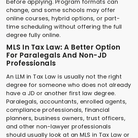
before applying. Program formats can
change, and some schools may offer
online courses, hybrid options, or part-
time scheduling without offering the full
degree fully online.
MLS In Tax Law: A Better Option
For Paralegals And Non-JD
Professionals
An LLM in Tax Law is usually not the right
degree for someone who does not already
have a JD or another first law degree.
Paralegals, accountants, enrolled agents,
compliance professionals, financial
planners, business owners, trust officers,
and other non-lawyer professionals
should usually look at an MLS in Tax Law or