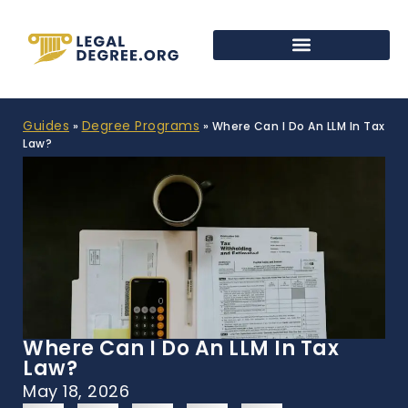
Guides
Degree Programs
»
»
Where Can I Do An LLM In Tax
Law?
Where Can I Do An LLM In Tax
Law?
May 18, 2026