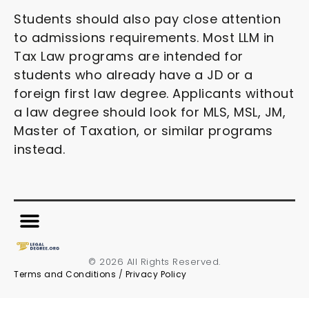
Students should also pay close attention
to admissions requirements. Most LLM in
Tax Law programs are intended for
students who already have a JD or a
foreign first law degree. Applicants without
a law degree should look for MLS, MSL, JM,
Master of Taxation, or similar programs
instead.
© 2026 All Rights Reserved.
Terms and Conditions
/
Privacy Policy