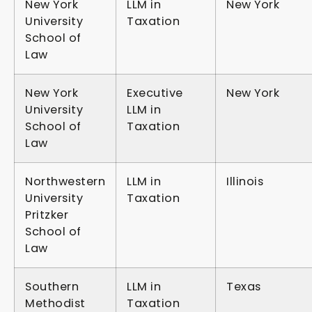
New York
LLM in
New York
University
Taxation
School of
Law
New York
Executive
New York
University
LLM in
School of
Taxation
Law
Northwestern
LLM in
Illinois
University
Taxation
Pritzker
School of
Law
Southern
LLM in
Texas
Methodist
Taxation