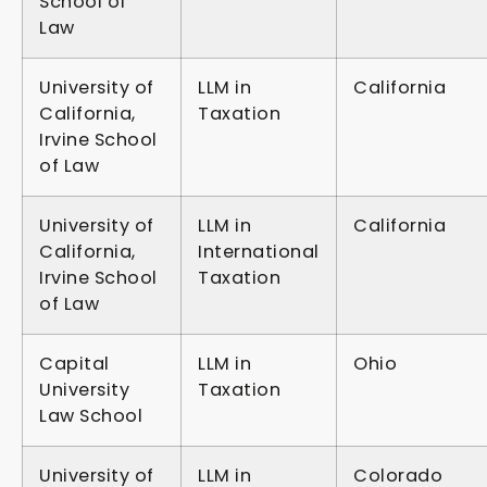
School of
Law
University of
LLM in
California
California,
Taxation
Irvine School
of Law
University of
LLM in
California
California,
International
Irvine School
Taxation
of Law
Capital
LLM in
Ohio
University
Taxation
Law School
University of
LLM in
Colorado