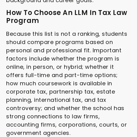
background and career goals.
How To Choose An LLM In Tax Law
Program
Because this list is not a ranking, students
should compare programs based on
personal and professional fit. Important
factors include whether the program is
online, in person, or hybrid; whether it
offers full-time and part-time options;
how much coursework is available in
corporate tax, partnership tax, estate
planning, international tax, and tax
controversy; and whether the school has
strong connections to law firms,
accounting firms, corporations, courts, or
government agencies.