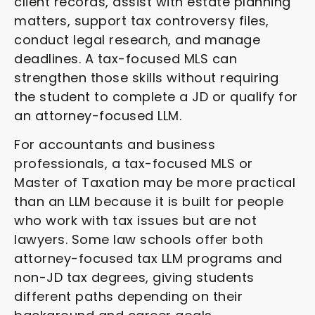
client records, assist with estate planning
matters, support tax controversy files,
conduct legal research, and manage
deadlines. A tax-focused MLS can
strengthen those skills without requiring
the student to complete a JD or qualify for
an attorney-focused LLM.
For accountants and business
professionals, a tax-focused MLS or
Master of Taxation may be more practical
than an LLM because it is built for people
who work with tax issues but are not
lawyers. Some law schools offer both
attorney-focused tax LLM programs and
non-JD tax degrees, giving students
different paths depending on their