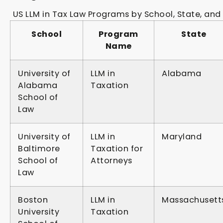
US LLM in Tax Law Programs by School, State, and 
School
Program
State
Name
University of
LLM in
Alabama
Alabama
Taxation
School of
Law
University of
LLM in
Maryland
Baltimore
Taxation for
School of
Attorneys
Law
Boston
LLM in
Massachusett
University
Taxation