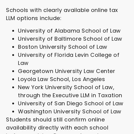
Schools with clearly available online tax
LLM options include:
University of Alabama School of Law
University of Baltimore School of Law
Boston University School of Law
University of Florida Levin College of
Law
Georgetown University Law Center
Loyola Law School, Los Angeles
New York University School of Law,
through the Executive LLM in Taxation
University of San Diego School of Law
Washington University School of Law
Students should still confirm online
availability directly with each school