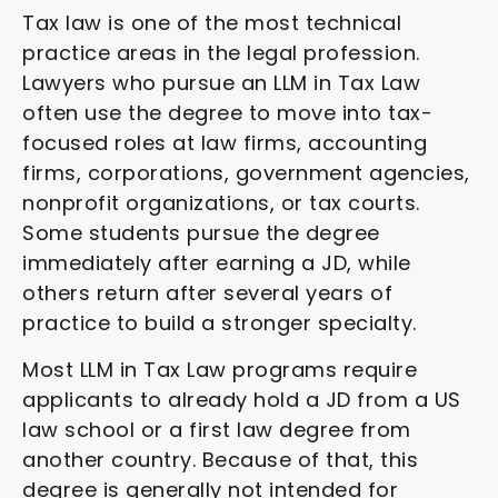
Tax law is one of the most technical
practice areas in the legal profession.
Lawyers who pursue an LLM in Tax Law
often use the degree to move into tax-
focused roles at law firms, accounting
firms, corporations, government agencies,
nonprofit organizations, or tax courts.
Some students pursue the degree
immediately after earning a JD, while
others return after several years of
practice to build a stronger specialty.
Most LLM in Tax Law programs require
applicants to already hold a JD from a US
law school or a first law degree from
another country. Because of that, this
degree is generally not intended for