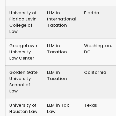
University of
LLM in
Florida
Florida Levin
International
College of
Taxation
Law
Georgetown
LLM in
Washington,
University
Taxation
DC
Law Center
Golden Gate
LLM in
California
University
Taxation
School of
Law
University of
LLM in Tax
Texas
Houston Law
Law