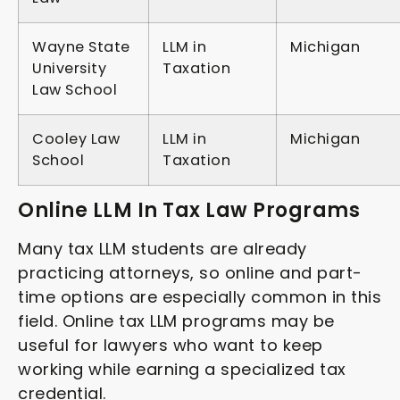
Wayne State
LLM in
Michigan
University
Taxation
Law School
Cooley Law
LLM in
Michigan
School
Taxation
Online LLM In Tax Law Programs
Many tax LLM students are already
practicing attorneys, so online and part-
time options are especially common in this
field. Online tax LLM programs may be
useful for lawyers who want to keep
working while earning a specialized tax
credential.