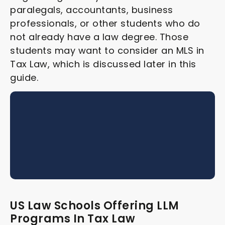
paralegals, accountants, business
professionals, or other students who do
not already have a law degree. Those
students may want to consider an MLS in
Tax Law, which is discussed later in this
guide.
US Law Schools Offering LLM
Programs In Tax Law