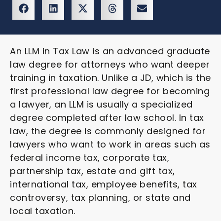
An LLM in Tax Law is an advanced graduate
law degree for attorneys who want deeper
training in taxation. Unlike a JD, which is the
first professional law degree for becoming
a lawyer, an LLM is usually a specialized
degree completed after law school. In tax
law, the degree is commonly designed for
lawyers who want to work in areas such as
federal income tax, corporate tax,
partnership tax, estate and gift tax,
international tax, employee benefits, tax
controversy, tax planning, or state and
local taxation.