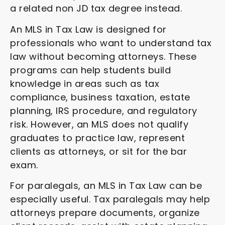
a related non JD tax degree instead.
An MLS in Tax Law is designed for
professionals who want to understand tax
law without becoming attorneys. These
programs can help students build
knowledge in areas such as tax
compliance, business taxation, estate
planning, IRS procedure, and regulatory
risk. However, an MLS does not qualify
graduates to practice law, represent
clients as attorneys, or sit for the bar
exam.
For paralegals, an MLS in Tax Law can be
especially useful. Tax paralegals may help
attorneys prepare documents, organize