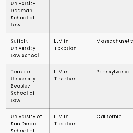
University
Dedman
School of
Law
Suffolk
LLM in
Massachusett
University
Taxation
Law School
Temple
LLM in
Pennsylvania
University
Taxation
Beasley
School of
Law
University of
LLM in
California
San Diego
Taxation
School of