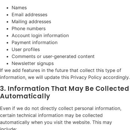
Names
Email addresses
Mailing addresses
Phone numbers
Account login information
Payment information
User profiles
Comments or user-generated content
Newsletter signups
If we add features in the future that collect this type of
information, we will update this Privacy Policy accordingly.
3. Information That May Be Collected
Automatically
Even if we do not directly collect personal information,
certain technical information may be collected
automatically when you visit the website. This may
include: