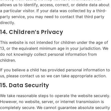
allows us to identify, access, correct, or delete data about
a particular visitor. If your data was collected by a third-
party service, you may need to contact that third party
directly.
14. Children’s Privacy
This website is not intended for children under the age of
13, or the equivalent minimum age in your jurisdiction. We
do not knowingly collect personal information from
children.
If you believe a child has provided personal information to
us, please contact us so we can take appropriate action.
15. Data Security
We take reasonable steps to operate the website securely.
However, no website, server, or internet transmission is
completely secure. We cannot guarantee absolute security