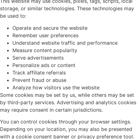
This website may use cookies, pixels, tags, scripts, local
storage, or similar technologies. These technologies may
be used to:
Operate and secure the website
Remember user preferences
Understand website traffic and performance
Measure content popularity
Serve advertisements
Personalize ads or content
Track affiliate referrals
Prevent fraud or abuse
Analyze how visitors use the website
Some cookies may be set by us, while others may be set
by third-party services. Advertising and analytics cookies
may require consent in certain jurisdictions.
You can control cookies through your browser settings.
Depending on your location, you may also be presented
with a cookie consent banner or privacy preference tool.