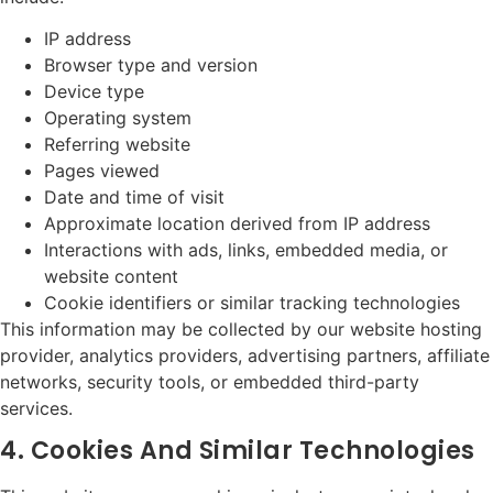
IP address
Browser type and version
Device type
Operating system
Referring website
Pages viewed
Date and time of visit
Approximate location derived from IP address
Interactions with ads, links, embedded media, or
website content
Cookie identifiers or similar tracking technologies
This information may be collected by our website hosting
provider, analytics providers, advertising partners, affiliate
networks, security tools, or embedded third-party
services.
4. Cookies And Similar Technologies