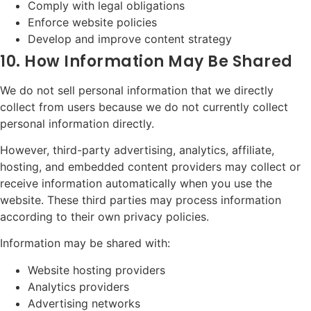
Comply with legal obligations
Enforce website policies
Develop and improve content strategy
10. How Information May Be Shared
We do not sell personal information that we directly
collect from users because we do not currently collect
personal information directly.
However, third-party advertising, analytics, affiliate,
hosting, and embedded content providers may collect or
receive information automatically when you use the
website. These third parties may process information
according to their own privacy policies.
Information may be shared with:
Website hosting providers
Analytics providers
Advertising networks