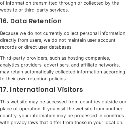
of information transmitted through or collected by the
website or third-party services.
16. Data Retention
Because we do not currently collect personal information
directly from users, we do not maintain user account
records or direct user databases.
Third-party providers, such as hosting companies,
analytics providers, advertisers, and affiliate networks,
may retain automatically collected information according
to their own retention policies.
17. International Visitors
This website may be accessed from countries outside our
place of operation. If you visit the website from another
country, your information may be processed in countries
with privacy laws that differ from those in your location.