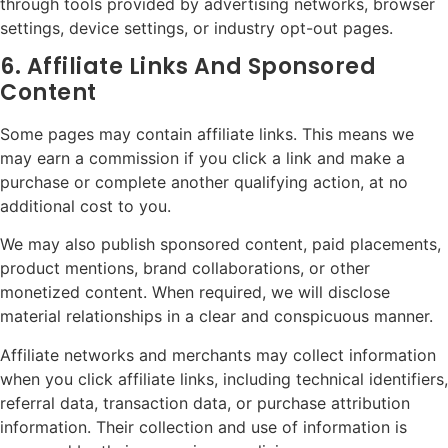
through tools provided by advertising networks, browser
settings, device settings, or industry opt-out pages.
6. Affiliate Links And Sponsored
Content
Some pages may contain affiliate links. This means we
may earn a commission if you click a link and make a
purchase or complete another qualifying action, at no
additional cost to you.
We may also publish sponsored content, paid placements,
product mentions, brand collaborations, or other
monetized content. When required, we will disclose
material relationships in a clear and conspicuous manner.
Affiliate networks and merchants may collect information
when you click affiliate links, including technical identifiers,
referral data, transaction data, or purchase attribution
information. Their collection and use of information is