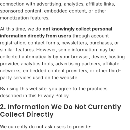
connection with advertising, analytics, affiliate links,
sponsored content, embedded content, or other
monetization features.
At this time, we do
not knowingly collect personal
information directly from users
through account
registration, contact forms, newsletters, purchases, or
similar features. However, some information may be
collected automatically by your browser, device, hosting
provider, analytics tools, advertising partners, affiliate
networks, embedded content providers, or other third-
party services used on the website.
By using this website, you agree to the practices
described in this Privacy Policy.
2. Information We Do Not Currently
Collect Directly
We currently do not ask users to provide: