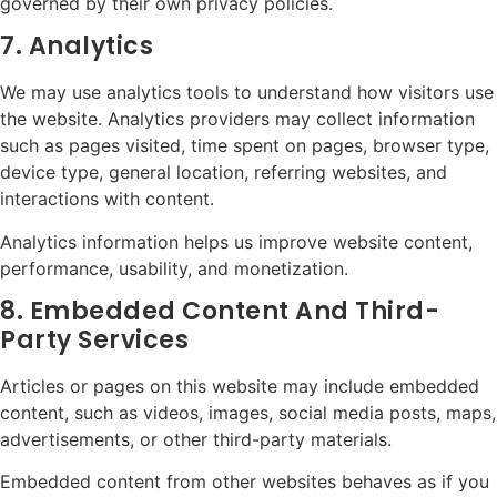
governed by their own privacy policies.
7. Analytics
We may use analytics tools to understand how visitors use
the website. Analytics providers may collect information
such as pages visited, time spent on pages, browser type,
device type, general location, referring websites, and
interactions with content.
Analytics information helps us improve website content,
performance, usability, and monetization.
8. Embedded Content And Third-
Party Services
Articles or pages on this website may include embedded
content, such as videos, images, social media posts, maps,
advertisements, or other third-party materials.
Embedded content from other websites behaves as if you