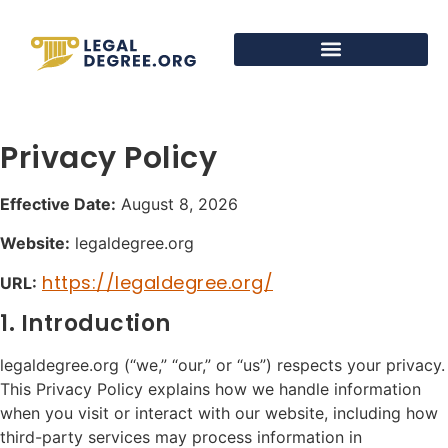
Privacy Policy
Effective Date:
August 8, 2026
Website:
legaldegree.org
https://legaldegree.org/
URL:
1. Introduction
legaldegree.org (“we,” “our,” or “us”) respects your privacy.
This Privacy Policy explains how we handle information
when you visit or interact with our website, including how
third-party services may process information in