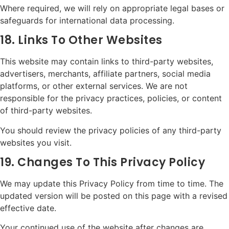
Where required, we will rely on appropriate legal bases or
safeguards for international data processing.
18. Links To Other Websites
This website may contain links to third-party websites,
advertisers, merchants, affiliate partners, social media
platforms, or other external services. We are not
responsible for the privacy practices, policies, or content
of third-party websites.
You should review the privacy policies of any third-party
websites you visit.
19. Changes To This Privacy Policy
We may update this Privacy Policy from time to time. The
updated version will be posted on this page with a revised
effective date.
Your continued use of the website after changes are