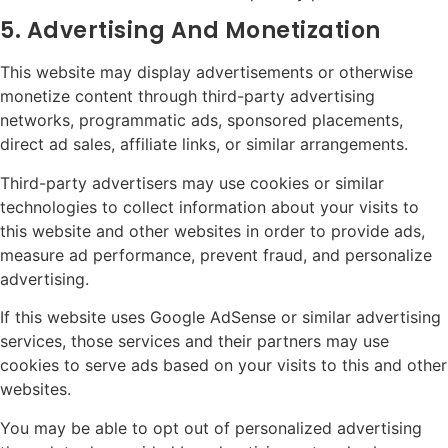
5. Advertising And Monetization
This website may display advertisements or otherwise
monetize content through third-party advertising
networks, programmatic ads, sponsored placements,
direct ad sales, affiliate links, or similar arrangements.
Third-party advertisers may use cookies or similar
technologies to collect information about your visits to
this website and other websites in order to provide ads,
measure ad performance, prevent fraud, and personalize
advertising.
If this website uses Google AdSense or similar advertising
services, those services and their partners may use
cookies to serve ads based on your visits to this and other
websites.
You may be able to opt out of personalized advertising