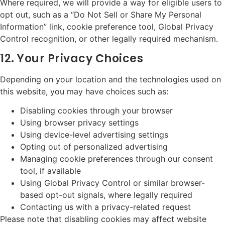
Where required, we will provide a way for eligible users to
opt out, such as a “Do Not Sell or Share My Personal
Information” link, cookie preference tool, Global Privacy
Control recognition, or other legally required mechanism.
12. Your Privacy Choices
Depending on your location and the technologies used on
this website, you may have choices such as:
Disabling cookies through your browser
Using browser privacy settings
Using device-level advertising settings
Opting out of personalized advertising
Managing cookie preferences through our consent
tool, if available
Using Global Privacy Control or similar browser-
based opt-out signals, where legally required
Contacting us with a privacy-related request
Please note that disabling cookies may affect website