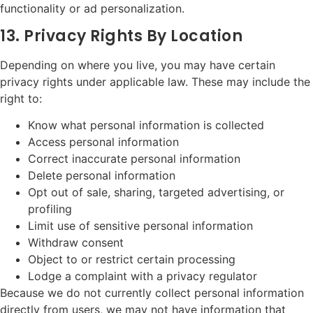
functionality or ad personalization.
13. Privacy Rights By Location
Depending on where you live, you may have certain
privacy rights under applicable law. These may include the
right to:
Know what personal information is collected
Access personal information
Correct inaccurate personal information
Delete personal information
Opt out of sale, sharing, targeted advertising, or
profiling
Limit use of sensitive personal information
Withdraw consent
Object to or restrict certain processing
Lodge a complaint with a privacy regulator
Because we do not currently collect personal information
directly from users, we may not have information that