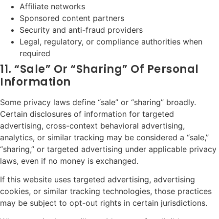
Affiliate networks
Sponsored content partners
Security and anti-fraud providers
Legal, regulatory, or compliance authorities when
required
11. “Sale” Or “Sharing” Of Personal
Information
Some privacy laws define “sale” or “sharing” broadly.
Certain disclosures of information for targeted
advertising, cross-context behavioral advertising,
analytics, or similar tracking may be considered a “sale,”
“sharing,” or targeted advertising under applicable privacy
laws, even if no money is exchanged.
If this website uses targeted advertising, advertising
cookies, or similar tracking technologies, those practices
may be subject to opt-out rights in certain jurisdictions.