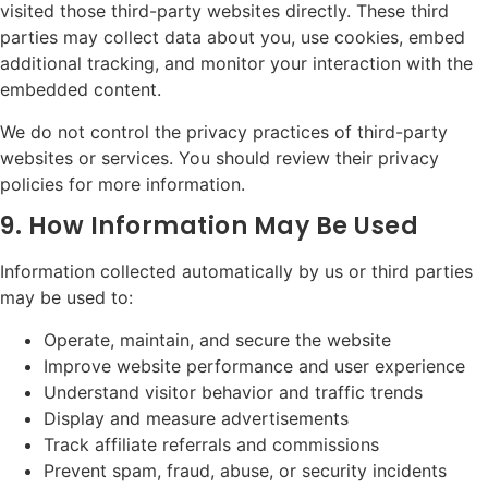
visited those third-party websites directly. These third
parties may collect data about you, use cookies, embed
additional tracking, and monitor your interaction with the
embedded content.
We do not control the privacy practices of third-party
websites or services. You should review their privacy
policies for more information.
9. How Information May Be Used
Information collected automatically by us or third parties
may be used to:
Operate, maintain, and secure the website
Improve website performance and user experience
Understand visitor behavior and traffic trends
Display and measure advertisements
Track affiliate referrals and commissions
Prevent spam, fraud, abuse, or security incidents