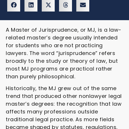
A Master of Jurisprudence, or MJ, is a law-
related master’s degree usually intended
for students who are not practicing
lawyers. The word “jurisprudence” refers
broadly to the study or theory of law, but
most MJ programs are practical rather
than purely philosophical.
Historically, the MJ grew out of the same
trend that produced other nonlawyer legal
master’s degrees: the recognition that law
affects many professions outside
traditional legal practice. As more fields
became shaped by statutes, regulations,