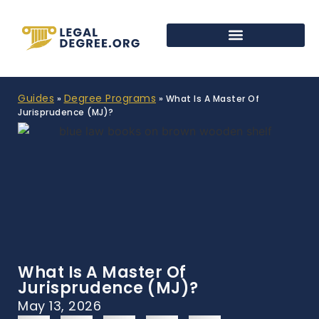
Guides
Degree Programs
»
»
What Is A Master Of
Jurisprudence (MJ)?
What Is A Master Of
Jurisprudence (MJ)?
May 13, 2026