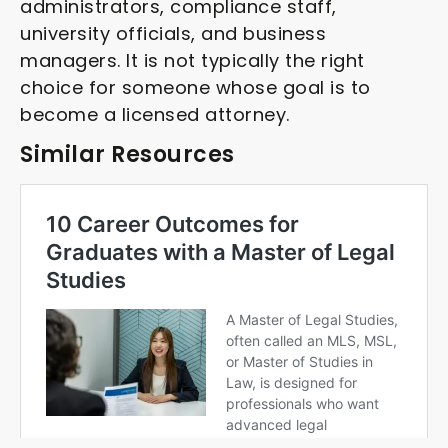
administrators, compliance staff,
university officials, and business
managers. It is not typically the right
choice for someone whose goal is to
become a licensed attorney.
Similar Resources