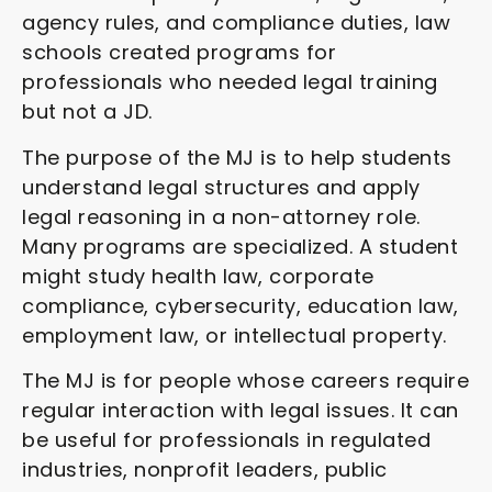
agency rules, and compliance duties, law
schools created programs for
professionals who needed legal training
but not a JD.
The purpose of the MJ is to help students
understand legal structures and apply
legal reasoning in a non-attorney role.
Many programs are specialized. A student
might study health law, corporate
compliance, cybersecurity, education law,
employment law, or intellectual property.
The MJ is for people whose careers require
regular interaction with legal issues. It can
be useful for professionals in regulated
industries, nonprofit leaders, public