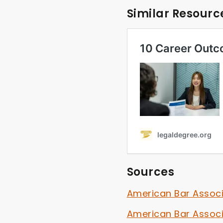
Similar Resourc
Sources
American Bar Assoc
American Bar Assoc