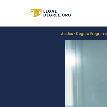
Guides
Degree Program
»