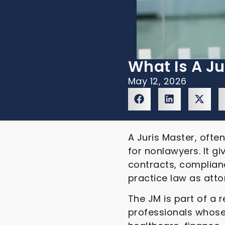
What Is A Ju
May 12, 2026
A Juris Master, ofte
for nonlawyers. It g
contracts, complianc
practice law as atto
The JM is part of a 
professionals whose 