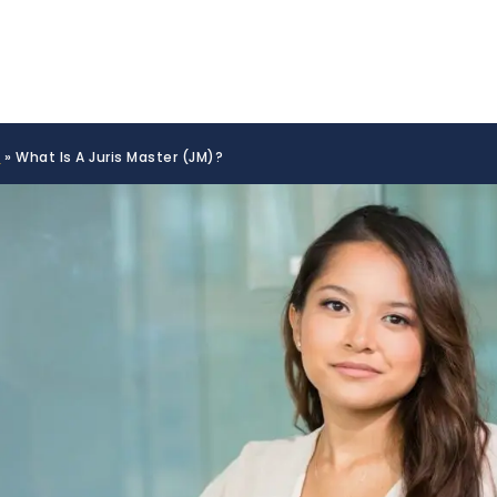
s
»
What Is A Juris Master (JM)?