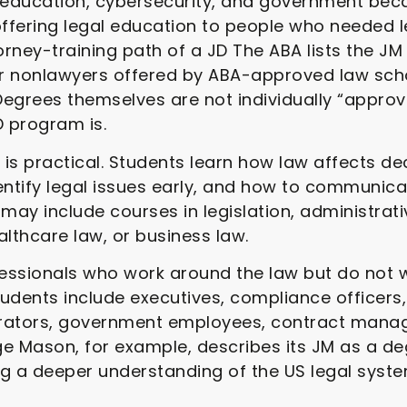
, education, cybersecurity, and government be
fering legal education to people who needed le
torney-training path of a JD The ABA lists the
r nonlawyers offered by ABA-approved law scho
egrees themselves are not individually “approv
 program is.
is practical. Students learn how law affects de
identify legal issues early, and how to communic
 may include courses in legislation, administrat
lthcare law, or business law.
ofessionals who work around the law but do not
dents include executives, compliance officers
rators, government employees, contract manage
e Mason, for example, describes its JM as a de
ng a deeper understanding of the US legal syst