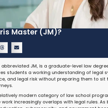
ris Master (JM)?
n abbreviated JM, is a graduate-level law degre
ives students a working understanding of legal s
e, and legal risk without preparing them to sit 
rneys.
relatively modern category of law school progr
work increasingly overlaps with legal rules. As 