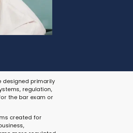
e designed primarily
ystems, regulation,
for the bar exam or
ams created for
business,