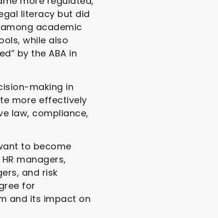
came more regulated,
gal literacy but did
 JM among academic
ols, while also
ed” by the ABA in
cision-making in
ate more effectively
ive law, compliance,
 want to become
, HR managers,
rs, and risk
gree for
em and its impact on