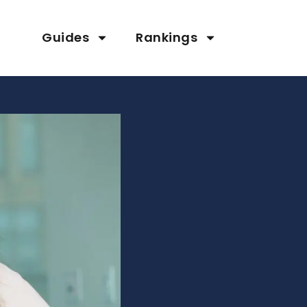
Guides
Rankings