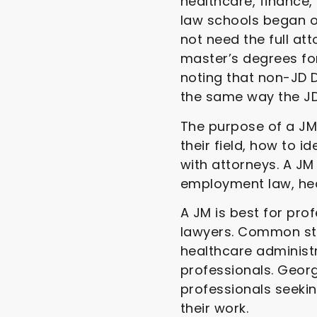
healthcare, finance
law schools began of
not need the full at
master’s degrees fo
noting that non-JD D
the same way the JD
The purpose of a JM 
their field, how to 
with attorneys. A JM
employment law, hea
A JM is best for pr
lawyers. Common stu
healthcare administ
professionals. Georg
professionals seeki
their work.