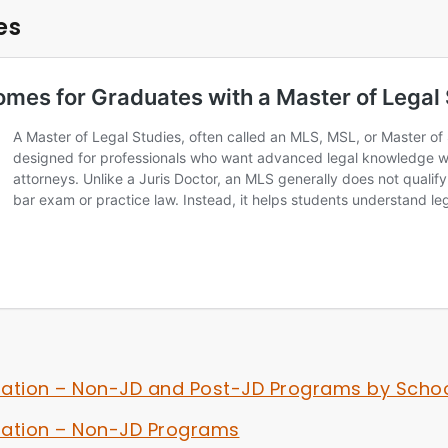
es
iation – Non-JD and Post-JD Programs by Scho
iation – Non-JD Programs