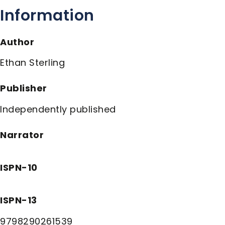
Information
Author
Ethan Sterling
Publisher
Independently published
Narrator
ISPN-10
ISPN-13
9798290261539