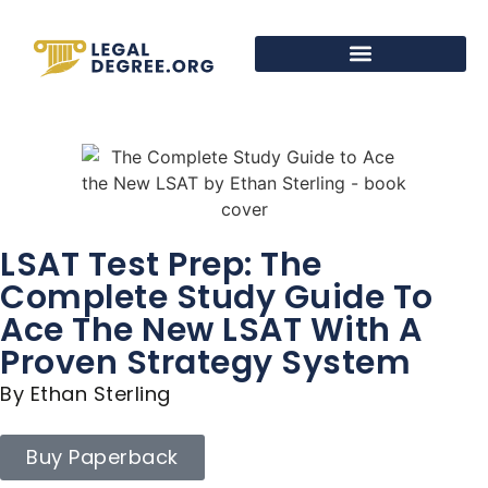
LSAT Test Prep: The
Complete Study Guide To
Ace The New LSAT With A
Proven Strategy System
By Ethan Sterling
Buy Paperback