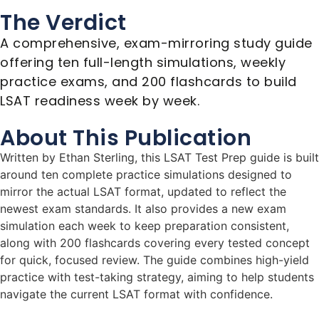
The Verdict
A comprehensive, exam-mirroring study guide
offering ten full-length simulations, weekly
practice exams, and 200 flashcards to build
LSAT readiness week by week.
About This Publication
Written by Ethan Sterling, this LSAT Test Prep guide is built
around ten complete practice simulations designed to
mirror the actual LSAT format, updated to reflect the
newest exam standards. It also provides a new exam
simulation each week to keep preparation consistent,
along with 200 flashcards covering every tested concept
for quick, focused review. The guide combines high-yield
practice with test-taking strategy, aiming to help students
navigate the current LSAT format with confidence.