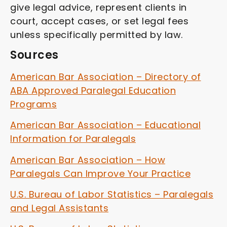
give legal advice, represent clients in
court, accept cases, or set legal fees
unless specifically permitted by law.
Sources
American Bar Association – Directory of
ABA Approved Paralegal Education
Programs
American Bar Association – Educational
Information for Paralegals
American Bar Association – How
Paralegals Can Improve Your Practice
U.S. Bureau of Labor Statistics – Paralegals
and Legal Assistants