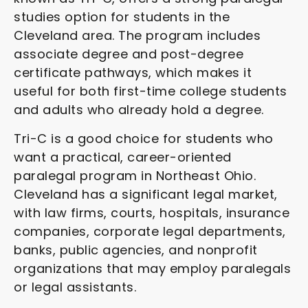
studies option for students in the
Cleveland area. The program includes
associate degree and post-degree
certificate pathways, which makes it
useful for both first-time college students
and adults who already hold a degree.
Tri-C is a good choice for students who
want a practical, career-oriented
paralegal program in Northeast Ohio.
Cleveland has a significant legal market,
with law firms, courts, hospitals, insurance
companies, corporate legal departments,
banks, public agencies, and nonprofit
organizations that may employ paralegals
or legal assistants.