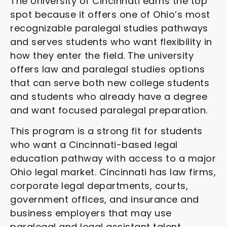
The University of Cincinnati earns the top
spot because it offers one of Ohio’s most
recognizable paralegal studies pathways
and serves students who want flexibility in
how they enter the field. The university
offers law and paralegal studies options
that can serve both new college students
and students who already have a degree
and want focused paralegal preparation.
This program is a strong fit for students
who want a Cincinnati-based legal
education pathway with access to a major
Ohio legal market. Cincinnati has law firms,
corporate legal departments, courts,
government offices, and insurance and
business employers that may use
paralegal and legal assistant talent.