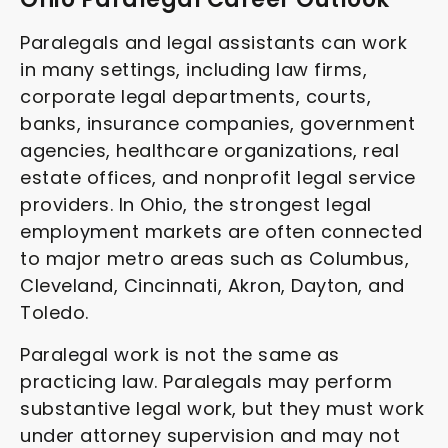
Paralegals and legal assistants can work
in many settings, including law firms,
corporate legal departments, courts,
banks, insurance companies, government
agencies, healthcare organizations, real
estate offices, and nonprofit legal service
providers. In Ohio, the strongest legal
employment markets are often connected
to major metro areas such as Columbus,
Cleveland, Cincinnati, Akron, Dayton, and
Toledo.
Paralegal work is not the same as
practicing law. Paralegals may perform
substantive legal work, but they must work
under attorney supervision and may not