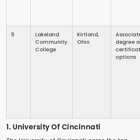
5
Lakeland
Kirtland,
Associat
Community
Ohio
degree 
College
certifica
options
1. University Of Cincinnati