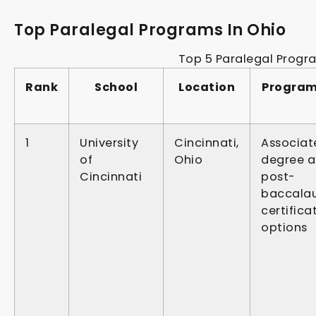
Top Paralegal Programs In Ohio
Top 5 Paralegal Progr
Rank
School
Location
Program
1
University
Cincinnati,
Associat
of
Ohio
degree 
Cincinnati
post-
baccala
certifica
options