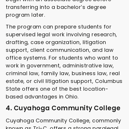
transferring into a bachelor’s degree
program later.
The program can prepare students for
supervised legal work involving research,
drafting, case organization, litigation
support, client communication, and law
office systems. For students who want to
work in government, administrative law,
criminal law, family law, business law, real
estate, or civil litigation support, Columbus
State offers one of the best location-
based advantages in Ohio.
4. Cuyahoga Community College
Cuyahoga Community College, commonly
known as Tri-C, offers a strong paralegal