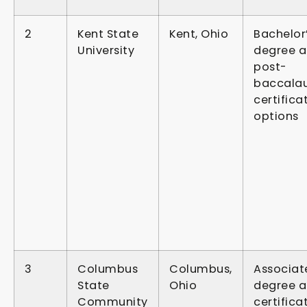
2
Kent State
Kent, Ohio
Bachelor
University
degree 
post-
baccala
certifica
options
3
Columbus
Columbus,
Associat
State
Ohio
degree 
Community
certifica