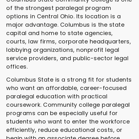
of the strongest paralegal program
options in Central Ohio. Its location is a
major advantage. Columbus is the state
capital and home to state agencies,
courts, law firms, corporate headquarters,
lobbying organizations, nonprofit legal
service providers, and public-sector legal
offices.
Columbus State is a strong fit for students
who want an affordable, career-focused
paralegal education with practical
coursework. Community college paralegal
programs can be especially useful for
students who want to enter the workforce
efficiently, reduce educational costs, or
begin with an associate degree before