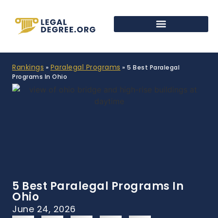
Rankings
Paralegal Programs
»
»
5 Best Paralegal
Programs In Ohio
5 Best Paralegal Programs In
Ohio
June 24, 2026