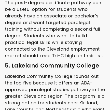
The post-degree certificate pathway can
be a useful option for students who
already have an associate or bachelor’s
degree and want targeted paralegal
training without completing a second full
degree. Students who want to build
practical legal skills while staying
connected to the Cleveland employment
market should keep Tri-C high on their list.
5. Lakeland Community College
Lakeland Community College rounds out
the top five because it offers an ABA-
approved paralegal studies pathway in the
greater Cleveland region. The program is a
strong option for students near Kirtland,
Lake County, and Northeast Ohio who want