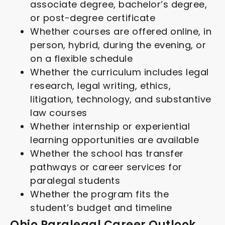
associate degree, bachelor’s degree,
or post-degree certificate
Whether courses are offered online, in
person, hybrid, during the evening, or
on a flexible schedule
Whether the curriculum includes legal
research, legal writing, ethics,
litigation, technology, and substantive
law courses
Whether internship or experiential
learning opportunities are available
Whether the school has transfer
pathways or career services for
paralegal students
Whether the program fits the
student’s budget and timeline
Ohio Paralegal Career Outlook