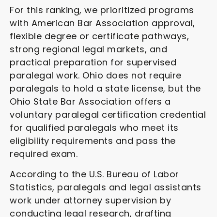
For this ranking, we prioritized programs
with American Bar Association approval,
flexible degree or certificate pathways,
strong regional legal markets, and
practical preparation for supervised
paralegal work. Ohio does not require
paralegals to hold a state license, but the
Ohio State Bar Association offers a
voluntary paralegal certification credential
for qualified paralegals who meet its
eligibility requirements and pass the
required exam.
According to the U.S. Bureau of Labor
Statistics, paralegals and legal assistants
work under attorney supervision by
conducting legal research, drafting