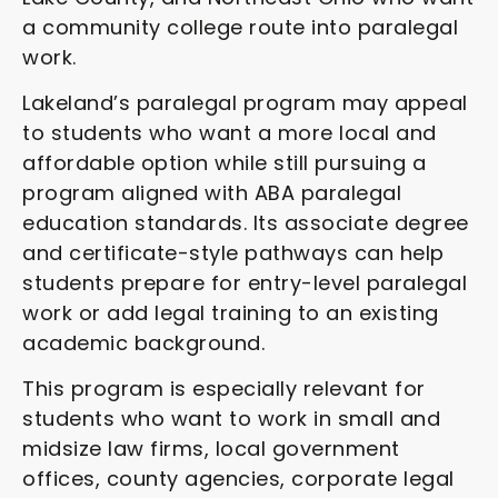
a community college route into paralegal
work.
Lakeland’s paralegal program may appeal
to students who want a more local and
affordable option while still pursuing a
program aligned with ABA paralegal
education standards. Its associate degree
and certificate-style pathways can help
students prepare for entry-level paralegal
work or add legal training to an existing
academic background.
This program is especially relevant for
students who want to work in small and
midsize law firms, local government
offices, county agencies, corporate legal