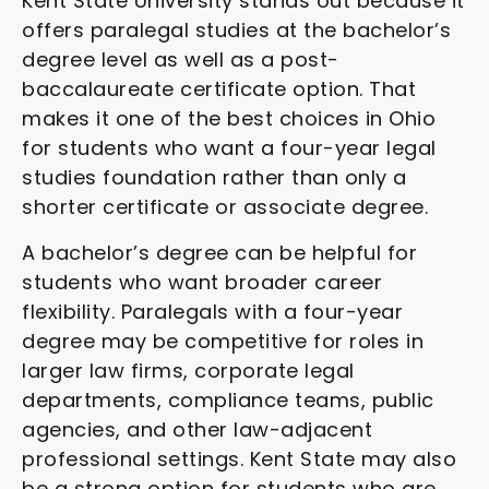
Kent State University stands out because it
offers paralegal studies at the bachelor’s
degree level as well as a post-
baccalaureate certificate option. That
makes it one of the best choices in Ohio
for students who want a four-year legal
studies foundation rather than only a
shorter certificate or associate degree.
A bachelor’s degree can be helpful for
students who want broader career
flexibility. Paralegals with a four-year
degree may be competitive for roles in
larger law firms, corporate legal
departments, compliance teams, public
agencies, and other law-adjacent
professional settings. Kent State may also
be a strong option for students who are