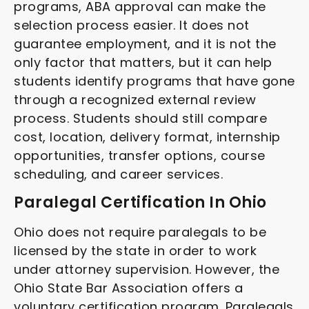
programs, ABA approval can make the
selection process easier. It does not
guarantee employment, and it is not the
only factor that matters, but it can help
students identify programs that have gone
through a recognized external review
process. Students should still compare
cost, location, delivery format, internship
opportunities, transfer options, course
scheduling, and career services.
Paralegal Certification In Ohio
Ohio does not require paralegals to be
licensed by the state in order to work
under attorney supervision. However, the
Ohio State Bar Association offers a
voluntary certification program. Paralegals