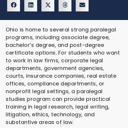
Ohio is home to several strong paralegal
programs, including associate degree,
bachelor’s degree, and post-degree
certificate options. For students who want
to work in law firms, corporate legal
departments, government agencies,
courts, insurance companies, real estate
offices, compliance departments, or
nonprofit legal settings, a paralegal
studies program can provide practical
training in legal research, legal writing,
litigation, ethics, technology, and
substantive areas of law.