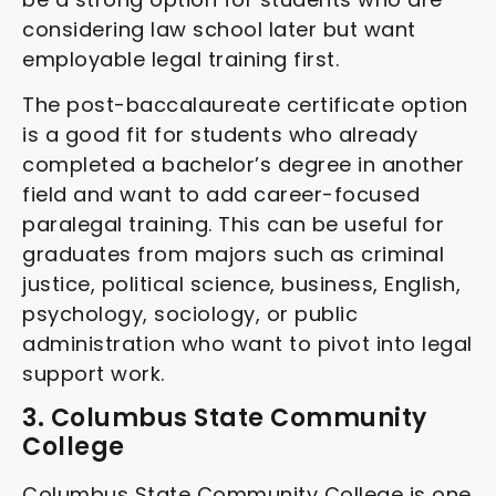
considering law school later but want
employable legal training first.
The post-baccalaureate certificate option
is a good fit for students who already
completed a bachelor’s degree in another
field and want to add career-focused
paralegal training. This can be useful for
graduates from majors such as criminal
justice, political science, business, English,
psychology, sociology, or public
administration who want to pivot into legal
support work.
3. Columbus State Community
College
Columbus State Community College is one