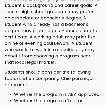
student’s background and career goals. A
recent high school graduate may prefer
an associate or bachelor’s degree. A
student who already has a bachelor’s
degree may prefer a post-baccalaureate
certificate. A working adult may prioritize
online or evening coursework. A student
who wants to work in a specific city may
benefit from choosing a program near
that local legal market.
Students should consider the following
factors when comparing Ohio paralegal
programs:
Whether the program is ABA approved
Whether the program offers an