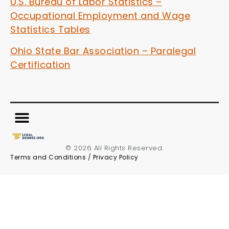
U.S. Bureau of Labor Statistics –
Occupational Employment and Wage
Statistics Tables
Ohio State Bar Association – Paralegal
Certification
© 2026 All Rights Reserved.
Terms and Conditions
/
Privacy Policy