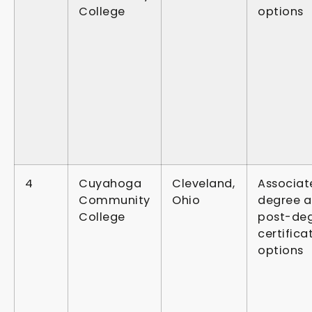
College
options
4
Cuyahoga
Cleveland,
Associat
Community
Ohio
degree 
College
post-de
certifica
options