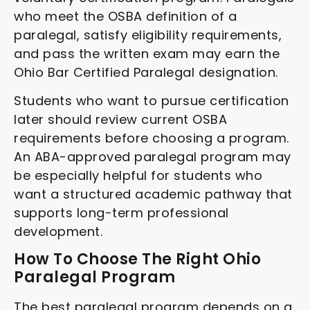
who meet the OSBA definition of a
paralegal, satisfy eligibility requirements,
and pass the written exam may earn the
Ohio Bar Certified Paralegal designation.
Students who want to pursue certification
later should review current OSBA
requirements before choosing a program.
An ABA-approved paralegal program may
be especially helpful for students who
want a structured academic pathway that
supports long-term professional
development.
How To Choose The Right Ohio
Paralegal Program
The best paralegal program depends on a