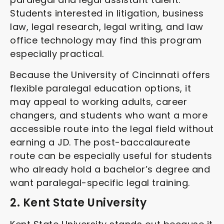
Students interested in litigation, business
law, legal research, legal writing, and law
office technology may find this program
especially practical.
Because the University of Cincinnati offers
flexible paralegal education options, it
may appeal to working adults, career
changers, and students who want a more
accessible route into the legal field without
earning a JD. The post-baccalaureate
route can be especially useful for students
who already hold a bachelor’s degree and
want paralegal-specific legal training.
2. Kent State University