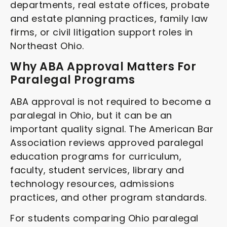
departments, real estate offices, probate
and estate planning practices, family law
firms, or civil litigation support roles in
Northeast Ohio.
Why ABA Approval Matters For
Paralegal Programs
ABA approval is not required to become a
paralegal in Ohio, but it can be an
important quality signal. The American Bar
Association reviews approved paralegal
education programs for curriculum,
faculty, student services, library and
technology resources, admissions
practices, and other program standards.
For students comparing Ohio paralegal