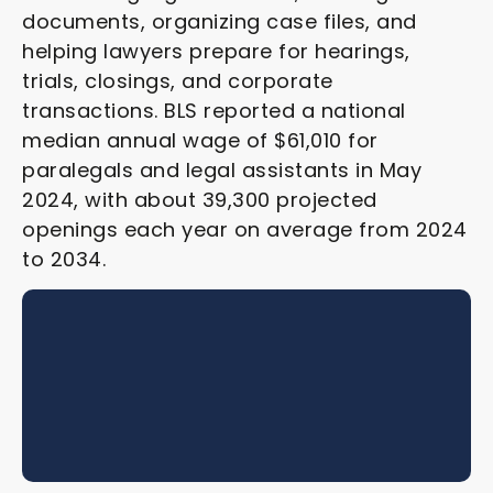
documents, organizing case files, and
helping lawyers prepare for hearings,
trials, closings, and corporate
transactions. BLS reported a national
median annual wage of $61,010 for
paralegals and legal assistants in May
2024, with about 39,300 projected
openings each year on average from 2024
to 2034.