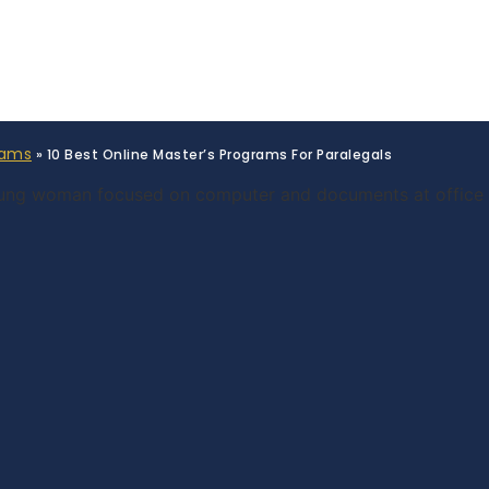
rams
»
10 Best Online Master’s Programs For Paralegals