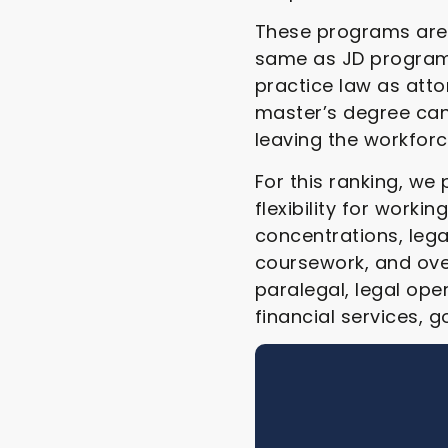
These programs are 
same as JD programs
practice law as attor
master’s degree can
leaving the workforc
For this ranking, we
flexibility for work
concentrations, lega
coursework, and ove
paralegal, legal ope
financial services, 