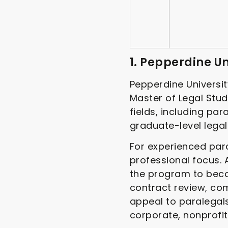
1. Pepperdine U
Pepperdine Universit
Master of Legal Stud
fields, including pa
graduate-level lega
For experienced para
professional focus.
the program to beco
contract review, co
appeal to paralegals
corporate, nonprofit