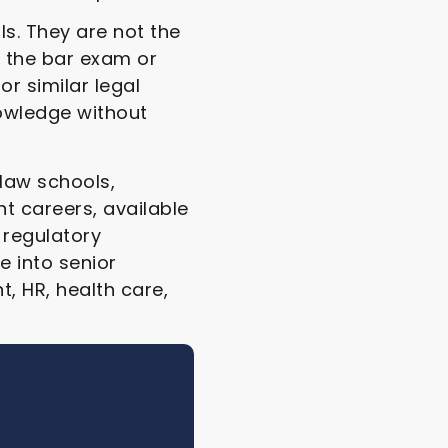
s. They are not the
 the bar exam or
or similar legal
owledge without
 law schools,
nt careers, available
 regulatory
 into senior
, HR, health care,