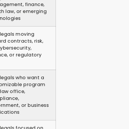
gement, finance,
th law, or emerging
nologies
legals moving
rd contracts, risk,
cybersecurity,
nce, or regulatory
legals who want a
omizable program
law office,
liance,
rnment, or business
ications
legals focused on