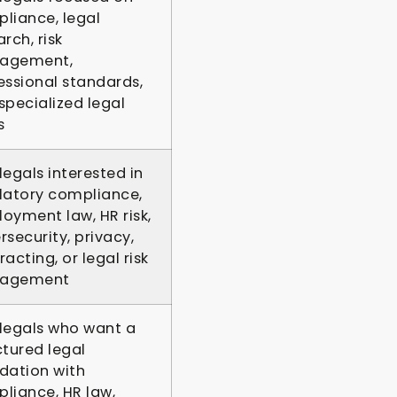
liance, legal
rch, risk
agement,
essional standards,
specialized legal
s
legals interested in
latory compliance,
oyment law, HR risk,
rsecurity, privacy,
acting, or legal risk
agement
legals who want a
ctured legal
dation with
liance, HR law,