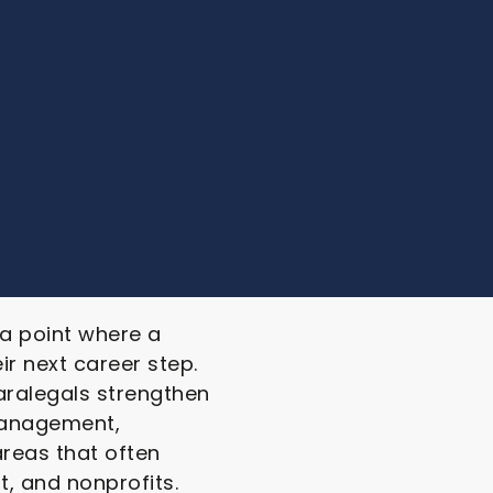
 a point where a
ir next career step.
aralegals strengthen
 management,
areas that often
, and nonprofits.