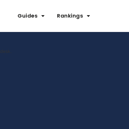
Guides
Rankings