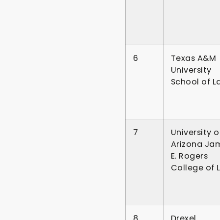
6
Texas A&M
University
School of L
7
University o
Arizona Ja
E. Rogers
College of 
8
Drexel