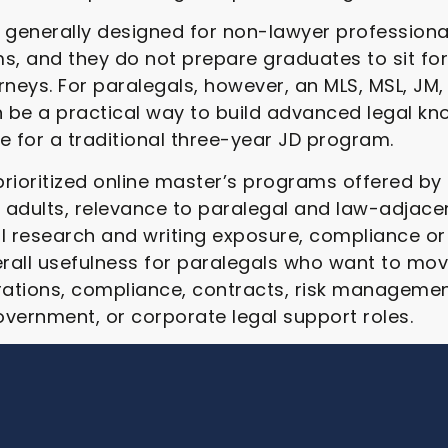
generally designed for non-lawyer professional
, and they do not prepare graduates to sit for
neys. For paralegals, however, an MLS, MSL, JM, 
 be a practical way to build advanced legal kn
e for a traditional three-year JD program.
 prioritized online master’s programs offered by
ing adults, relevance to paralegal and law-adjace
l research and writing exposure, compliance or
rall usefulness for paralegals who want to move
rations, compliance, contracts, risk management
government, or corporate legal support roles.