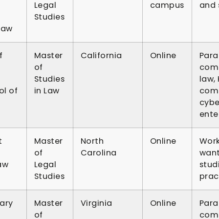
Legal
campus
and s
Studies
Law
f
Master
California
Online
Para
of
comp
Studies
law,
l of
in Law
comp
cybe
ente
t
Master
North
Online
Work
of
Carolina
want
aw
Legal
stud
Studies
prac
ary
Master
Virginia
Online
Para
of
comp