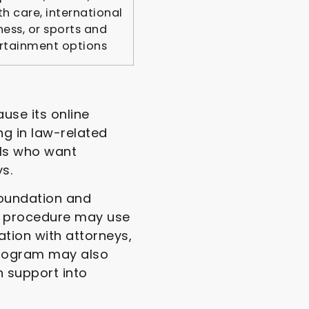
th care, international
ness, or sports and
rtainment options
use its online
ng in law-related
als who want
s.
foundation and
ce procedure may use
tion with attorneys,
program may also
n support into