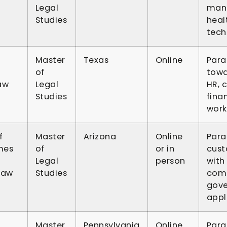
Legal
mana
Studies
heal
tech
Master
Texas
Online
Para
of
towa
aw
Legal
HR, 
Studies
fina
work
f
Master
Arizona
Online
Para
mes
of
or in
cust
Legal
person
with 
Law
Studies
comp
gove
appl
Master
Pennsylvania
Online
Para