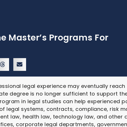
ne Master’s Programs For
essional legal experience may eventually reach
ate degree is no longer sufficient to support the
rogram in legal studies can help experienced p
 of legal systems, contracts, compliance, risk
nt law, health law, technology law, and other 
ffices, corporate legal departments, government