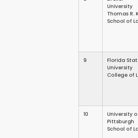
University
Thomas R. K
School of L
9
Florida Sta
University
College of 
10
University o
Pittsburgh
School of L