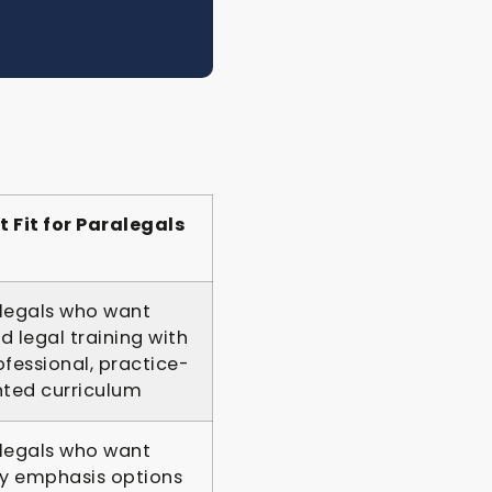
t Fit for Paralegals
legals who want
d legal training with
ofessional, practice-
nted curriculum
legals who want
 emphasis options