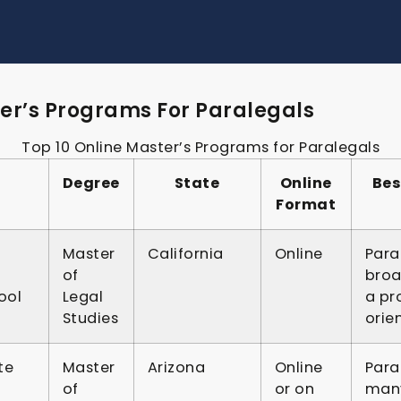
er’s Programs For Paralegals
Top 10 Online Master’s Programs for Paralegals
Degree
State
Online
Bes
Format
Master
California
Online
Para
of
broa
ool
Legal
a pr
Studies
orie
te
Master
Arizona
Online
Para
of
or on
many