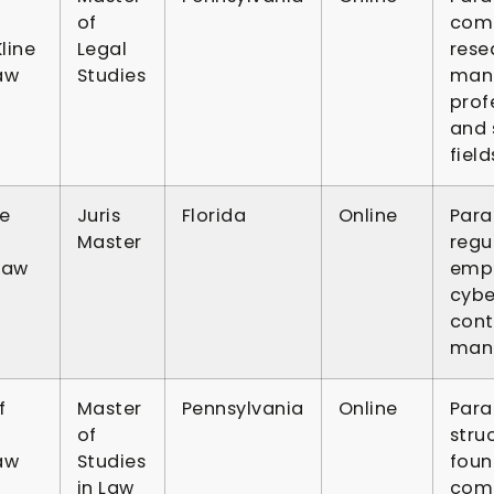
of
comp
line
Legal
resea
aw
Studies
man
prof
and 
field
te
Juris
Florida
Online
Para
Master
regu
Law
empl
cybe
contr
man
f
Master
Pennsylvania
Online
Para
of
stru
aw
Studies
foun
in Law
comp