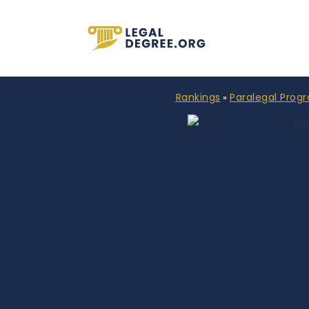
Rankings
Paralegal Prog
»