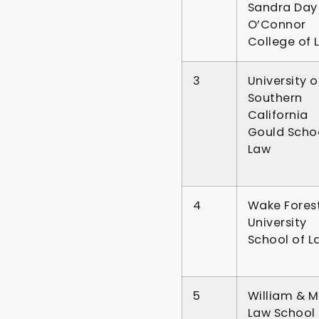
Sandra Day
O’Connor
College of 
3
University o
Southern
California
Gould Schoo
Law
4
Wake Fores
University
School of L
5
William & M
Law School