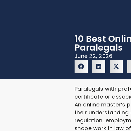
10 Best Onli
Paralegals
June 22, 2026
Paralegals with prof
certificate or associ
An online master’s p
their understanding
regulation, employme
shape work in law o