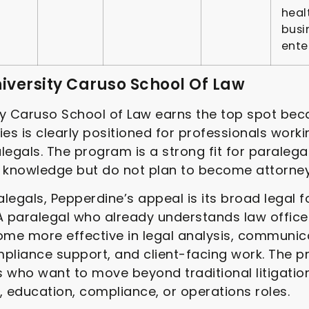
heal
busi
ente
niversity Caruso School Of Law
y Caruso School of Law earns the top spot beca
ies is clearly positioned for professionals worki
ralegals. The program is a strong fit for paraleg
l knowledge but do not plan to become attorney
legals, Pepperdine’s appeal is its broad legal 
 A paralegal who already understands law offi
me more effective in legal analysis, communica
mpliance support, and client-facing work. The 
 who want to move beyond traditional litigatio
, education, compliance, or operations roles.