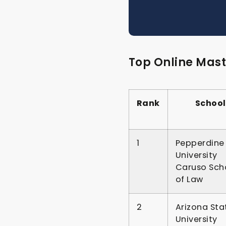
Top Online Mast
Rank
School
1
Pepperdine
University
Caruso Sch
of Law
2
Arizona Sta
University