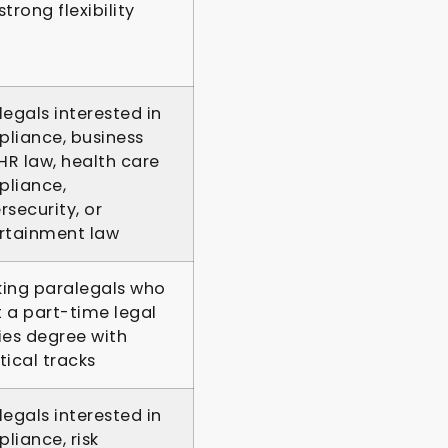
trong flexibility
legals interested in
liance, business
 HR law, health care
liance,
rsecurity, or
rtainment law
ing paralegals who
 a part-time legal
ies degree with
tical tracks
legals interested in
liance, risk